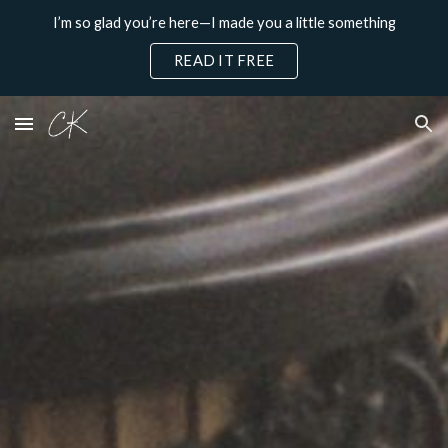
I’m so glad you’re here—I made you a little something
Skip to main content
Skip to navigation
READ IT FREE