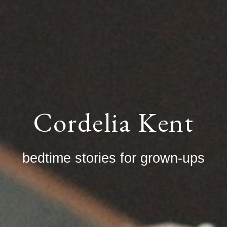
Cordelia Kent
bedtime stories for grown-ups